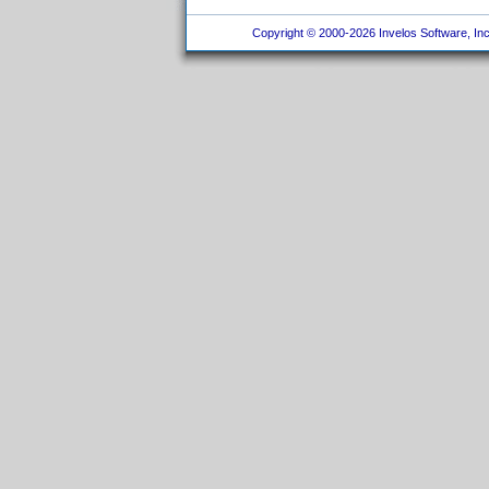
Copyright © 2000-2026 Invelos Software, Inc.