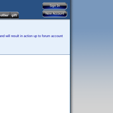
nd will result in action up to forum account