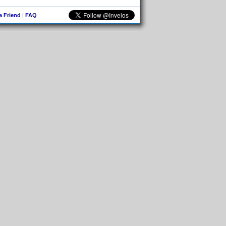
 a Friend
|
FAQ