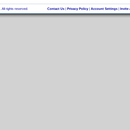
 All rights reserved.
Contact Us
|
Privacy Policy
|
Account Settings
|
Invite