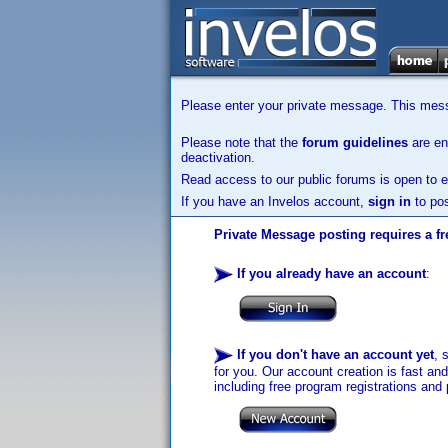
Please enter your private message. This messa
Please note that the
forum guidelines
are enf
deactivation.
Read access to our public forums is open to e
If you have an Invelos account,
sign in
to pos
Private Message posting requires a fr
If you already have an account
:
If you don't have an account yet
, 
for you. Our account creation is fast an
including free program registrations and 