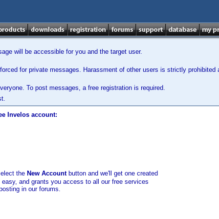
ge will be accessible for you and the target user.
orced for private messages. Harassment of other users is strictly prohibited a
veryone. To post messages, a free registration is required.
t.
ee Invelos account:
select the
New Account
button and we'll get one created
d easy, and grants you access to all our free services
posting in our forums.