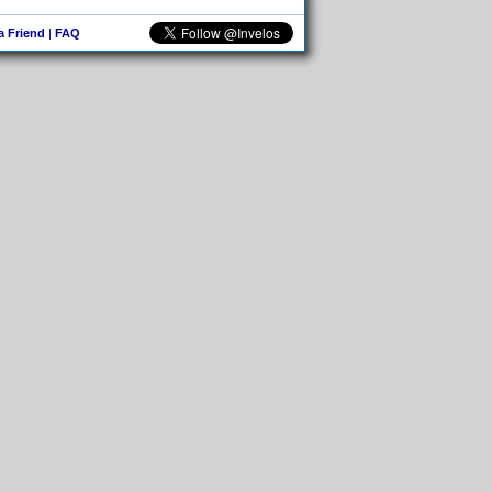
 a Friend
|
FAQ