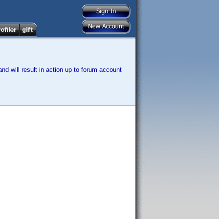
nd will result in action up to forum account