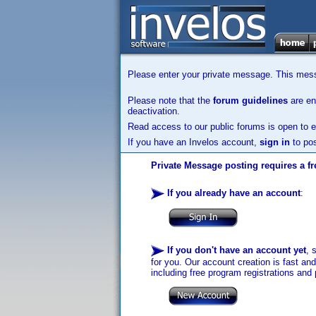
Please enter your private message. This messa
Please note that the
forum guidelines
are enf
deactivation.
Read access to our public forums is open to e
If you have an Invelos account,
sign in
to pos
Private Message posting requires a fr
If you already have an account
:
If you don't have an account yet
, 
for you. Our account creation is fast an
including free program registrations and 