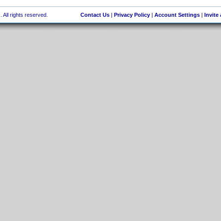
 All rights reserved.
Contact Us
|
Privacy Policy
|
Account Settings
|
Invite