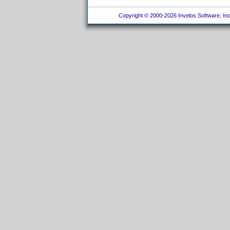
Copyright © 2000-2026 Invelos Software, Inc.