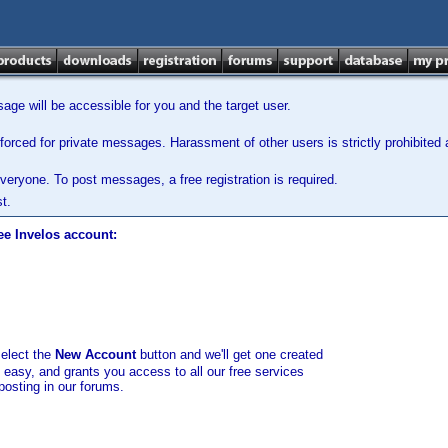
ge will be accessible for you and the target user.
orced for private messages. Harassment of other users is strictly prohibited a
veryone. To post messages, a free registration is required.
t.
ee Invelos account:
select the
New Account
button and we'll get one created
d easy, and grants you access to all our free services
posting in our forums.