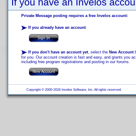
If you have an Invelos accou
Private Message posting requires a free Invelos account:
If you already have an account
:
If you don't have an account yet
, select the
New Account
b
for you. Our account creation is fast and easy, and grants you acc
including free program registrations and posting in our forums.
Copyright © 2000-2026 Invelos Software, Inc. All rights reserved.