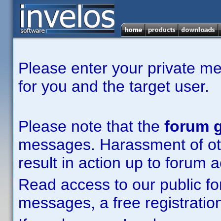
Please enter your private m
for you and the target user.
Please note that the
forum g
messages. Harassment of other
result in action up to forum 
Read access to our public fo
messages, a free registration