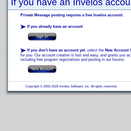
If you have an Invelos accou
Private Message posting requires a free Invelos account:
If you already have an account
:
If you don't have an account yet
, select the
New Account
b
for you. Our account creation is fast and easy, and grants you acc
including free program registrations and posting in our forums.
Copyright © 2000-2026 Invelos Software, Inc. All rights reserved.