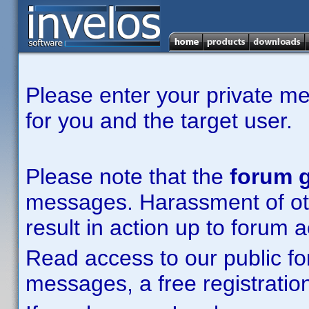
Please enter your private m
for you and the target user.
Please note that the
forum g
messages. Harassment of other
result in action up to forum 
Read access to our public fo
messages, a free registration