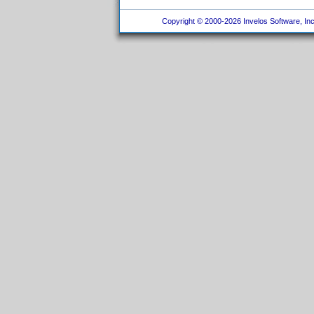
Copyright © 2000-2026 Invelos Software, Inc.