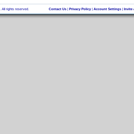
 All rights reserved.
Contact Us
|
Privacy Policy
|
Account Settings
|
Invite