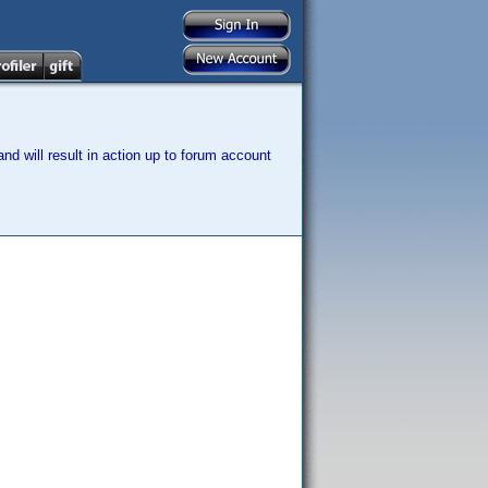
nd will result in action up to forum account