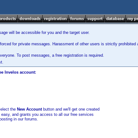
ge will be accessible for you and the target user.
orced for private messages. Harassment of other users is strictly prohibited a
veryone. To post messages, a free registration is required.
t.
ee Invelos account:
select the
New Account
button and we'll get one created
d easy, and grants you access to all our free services
posting in our forums.