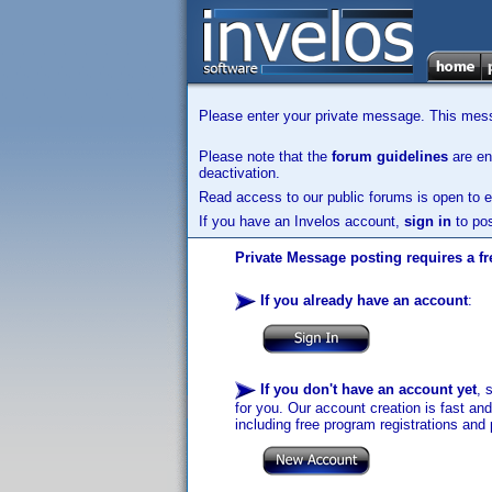
Please enter your private message. This messa
Please note that the
forum guidelines
are enf
deactivation.
Read access to our public forums is open to e
If you have an Invelos account,
sign in
to pos
Private Message posting requires a fr
If you already have an account
:
If you don't have an account yet
, 
for you. Our account creation is fast an
including free program registrations and 