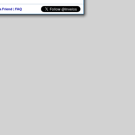
 a Friend
|
FAQ