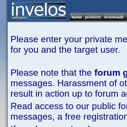
Please enter your private m
for you and the target user.
Please note that the
forum g
messages. Harassment of other
result in action up to forum 
Read access to our public fo
messages, a free registration