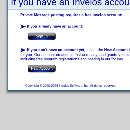
If you have an Invelos accou
Private Message posting requires a free Invelos account:
If you already have an account
:
If you don't have an account yet
, select the
New Account
b
for you. Our account creation is fast and easy, and grants you acc
including free program registrations and posting in our forums.
Copyright © 2000-2026 Invelos Software, Inc. All rights reserved.