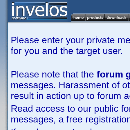
Please enter your private m
for you and the target user.
Please note that the
forum g
messages. Harassment of other
result in action up to forum 
Read access to our public fo
messages, a free registration