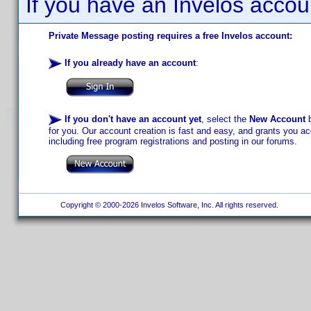
If you have an Invelos accou
Private Message posting requires a free Invelos account:
If you already have an account
:
If you don't have an account yet
, select the
New Account
b
for you. Our account creation is fast and easy, and grants you acc
including free program registrations and posting in our forums.
Copyright © 2000-2026 Invelos Software, Inc. All rights reserved.