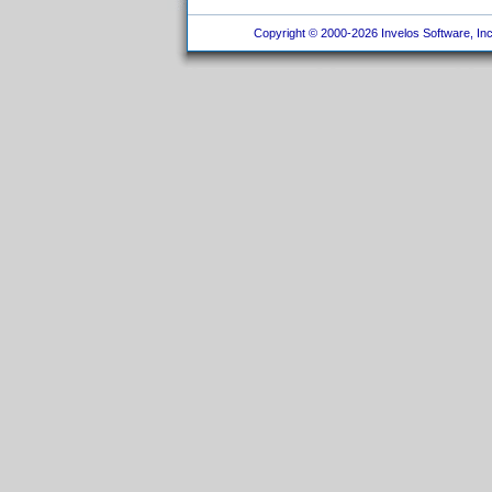
Copyright © 2000-2026 Invelos Software, Inc.