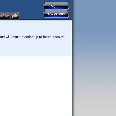
nd will result in action up to forum account