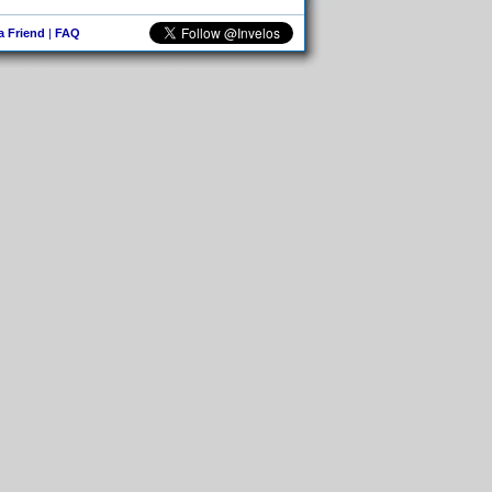
 a Friend
|
FAQ