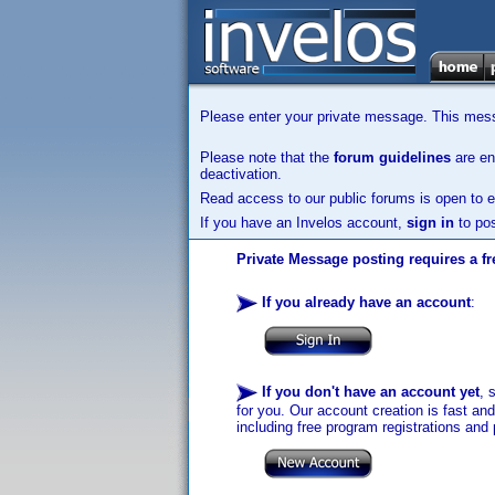
Please enter your private message. This messa
Please note that the
forum guidelines
are enf
deactivation.
Read access to our public forums is open to e
If you have an Invelos account,
sign in
to pos
Private Message posting requires a fr
If you already have an account
:
If you don't have an account yet
, 
for you. Our account creation is fast an
including free program registrations and 