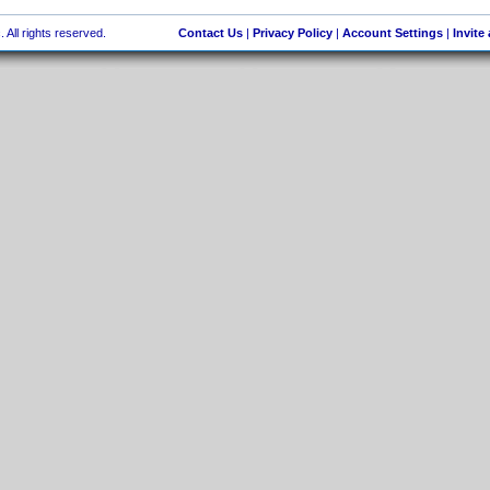
 All rights reserved.
Contact Us
|
Privacy Policy
|
Account Settings
|
Invite