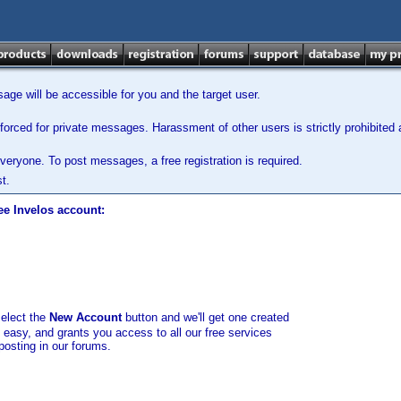
ge will be accessible for you and the target user.
orced for private messages. Harassment of other users is strictly prohibited a
veryone. To post messages, a free registration is required.
t.
ee Invelos account:
select the
New Account
button and we'll get one created
d easy, and grants you access to all our free services
posting in our forums.