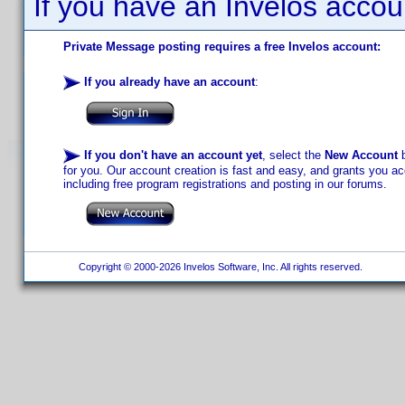
If you have an Invelos accou
Private Message posting requires a free Invelos account:
If you already have an account
:
If you don't have an account yet
, select the
New Account
b
for you. Our account creation is fast and easy, and grants you acc
including free program registrations and posting in our forums.
Copyright © 2000-2026 Invelos Software, Inc. All rights reserved.