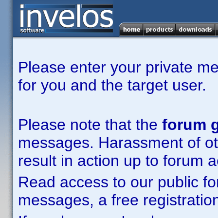
Please enter your private m
for you and the target user.
Please note that the
forum g
messages. Harassment of other
result in action up to forum 
Read access to our public fo
messages, a free registration