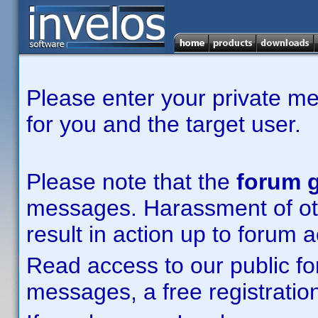
Please enter your private m
for you and the target user.
Please note that the
forum g
messages. Harassment of other
result in action up to forum 
Read access to our public fo
messages, a free registration