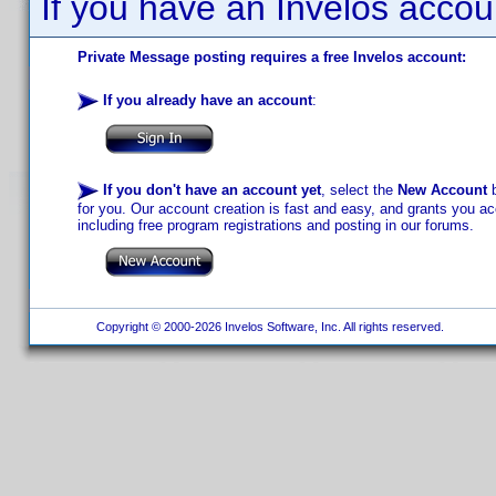
If you have an Invelos accou
Private Message posting requires a free Invelos account:
If you already have an account
:
If you don't have an account yet
, select the
New Account
b
for you. Our account creation is fast and easy, and grants you acc
including free program registrations and posting in our forums.
Copyright © 2000-2026 Invelos Software, Inc. All rights reserved.