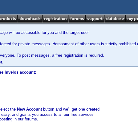
ge will be accessible for you and the target user.
orced for private messages. Harassment of other users is strictly prohibited a
veryone. To post messages, a free registration is required.
t.
ee Invelos account:
select the
New Account
button and we'll get one created
d easy, and grants you access to all our free services
posting in our forums.