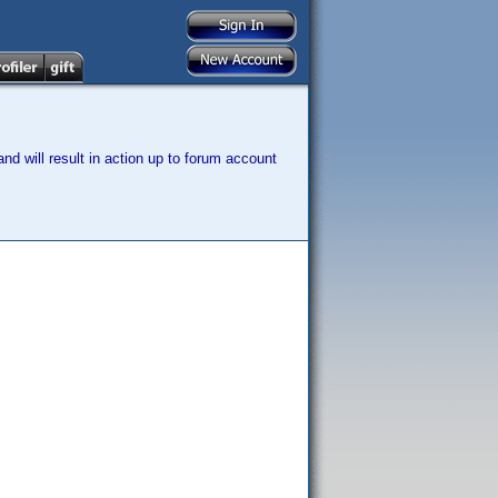
nd will result in action up to forum account