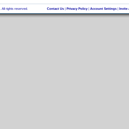
 All rights reserved.
Contact Us
|
Privacy Policy
|
Account Settings
|
Invite