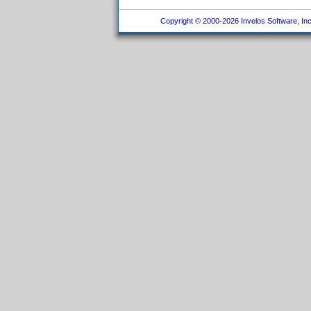
Copyright © 2000-2026 Invelos Software, Inc.