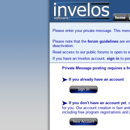
Please enter your private message. This messa
Please note that the
forum guidelines
are enf
deactivation.
Read access to our public forums is open to e
If you have an Invelos account,
sign in
to pos
Private Message posting requires a fr
If you already have an account
:
If you don't have an account yet
, 
for you. Our account creation is fast an
including free program registrations and 