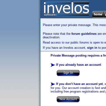
Please enter your private message. This messa
Please note that the
forum guidelines
are enf
deactivation.
Read access to our public forums is open to e
If you have an Invelos account,
sign in
to pos
Private Message posting requires a fr
If you already have an account
:
If you don't have an account yet
, 
for you. Our account creation is fast an
including free program registrations and 