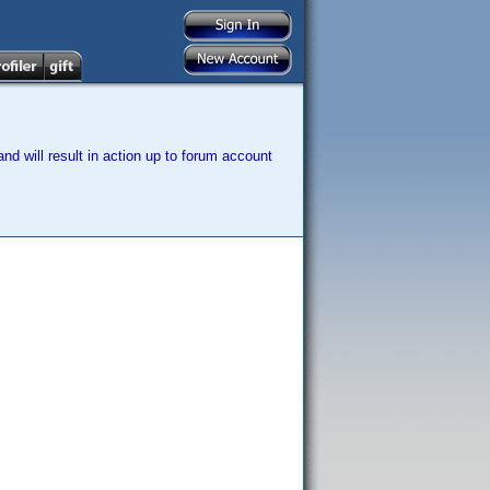
nd will result in action up to forum account