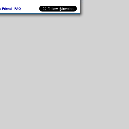
 a Friend
|
FAQ