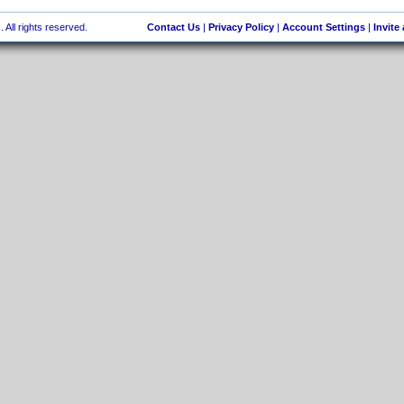
 All rights reserved.
Contact Us
|
Privacy Policy
|
Account Settings
|
Invite