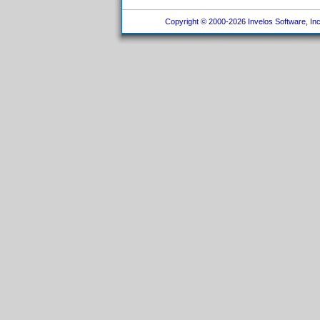
Copyright © 2000-2026 Invelos Software, Inc.