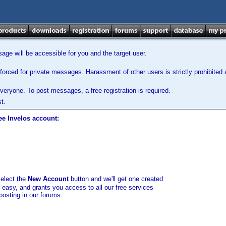
ge will be accessible for you and the target user.
orced for private messages. Harassment of other users is strictly prohibited a
veryone. To post messages, a free registration is required.
t.
ee Invelos account:
select the
New Account
button and we'll get one created
d easy, and grants you access to all our free services
posting in our forums.