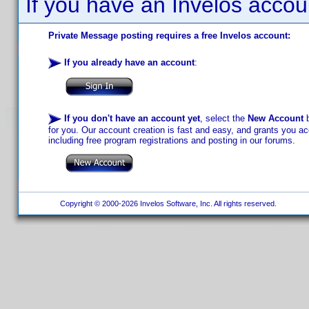
If you have an Invelos accou
Private Message posting requires a free Invelos account:
If you already have an account
:
If you don't have an account yet
, select the
New Account
b
for you. Our account creation is fast and easy, and grants you acc
including free program registrations and posting in our forums.
Copyright © 2000-2026 Invelos Software, Inc. All rights reserved.