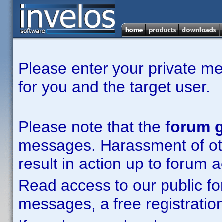
Please enter your private m
for you and the target user.
Please note that the
forum g
messages. Harassment of other
result in action up to forum 
Read access to our public fo
messages, a free registration