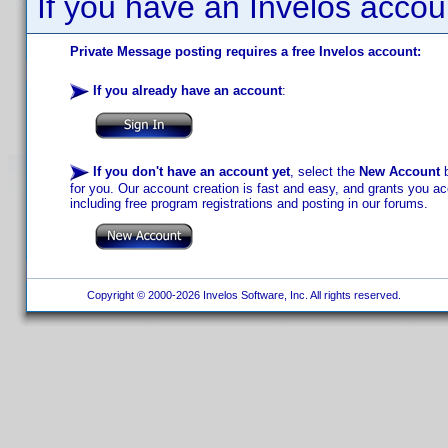
If you have an Invelos accou
Private Message posting requires a free Invelos account:
If you already have an account
:
If you don't have an account yet
, select the
New Account
b
for you. Our account creation is fast and easy, and grants you acc
including free program registrations and posting in our forums.
Copyright © 2000-2026 Invelos Software, Inc. All rights reserved.