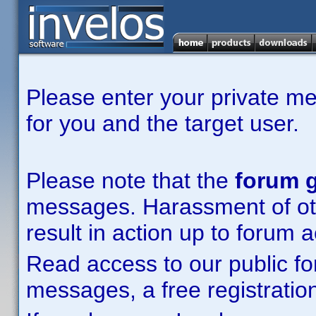
Please enter your private m
for you and the target user.
Please note that the
forum g
messages. Harassment of other
result in action up to forum 
Read access to our public fo
messages, a free registration