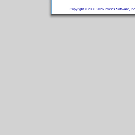
Copyright © 2000-2026 Invelos Software, Inc.