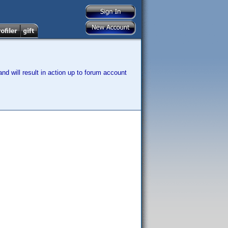
nd will result in action up to forum account