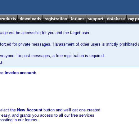
ge will be accessible for you and the target user.
orced for private messages. Harassment of other users is strictly prohibited a
veryone. To post messages, a free registration is required.
t.
ee Invelos account:
select the
New Account
button and we'll get one created
d easy, and grants you access to all our free services
posting in our forums.