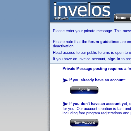
Please enter your private message. This messa
Please note that the
forum guidelines
are enf
deactivation.
Read access to our public forums is open to e
If you have an Invelos account,
sign in
to pos
Private Message posting requires a fr
If you already have an account
:
If you don't have an account yet
, 
for you. Our account creation is fast an
including free program registrations and 