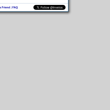
 a Friend
|
FAQ