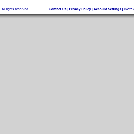
 All rights reserved.
Contact Us
|
Privacy Policy
|
Account Settings
|
Invite