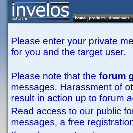
Please enter your private m
for you and the target user.
Please note that the
forum g
messages. Harassment of other
result in action up to forum 
Read access to our public fo
messages, a free registration