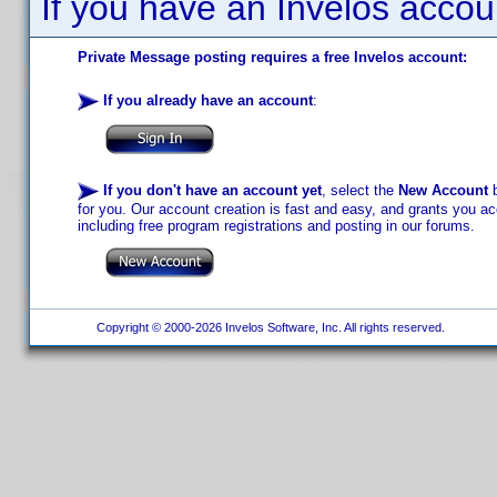
If you have an Invelos accou
Private Message posting requires a free Invelos account:
If you already have an account
:
If you don't have an account yet
, select the
New Account
b
for you. Our account creation is fast and easy, and grants you acc
including free program registrations and posting in our forums.
Copyright © 2000-2026 Invelos Software, Inc. All rights reserved.