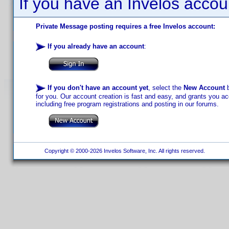
If you have an Invelos accou
Private Message posting requires a free Invelos account:
If you already have an account
:
If you don't have an account yet
, select the
New Account
b
for you. Our account creation is fast and easy, and grants you acc
including free program registrations and posting in our forums.
Copyright © 2000-2026 Invelos Software, Inc. All rights reserved.