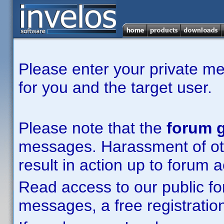
Please enter your private m
for you and the target user.
Please note that the
forum g
messages. Harassment of other
result in action up to forum 
Read access to our public fo
messages, a free registration