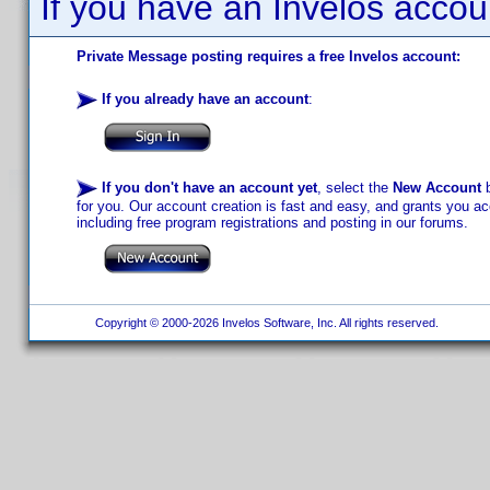
If you have an Invelos accou
Private Message posting requires a free Invelos account:
If you already have an account
:
If you don't have an account yet
, select the
New Account
b
for you. Our account creation is fast and easy, and grants you acc
including free program registrations and posting in our forums.
Copyright © 2000-2026 Invelos Software, Inc. All rights reserved.