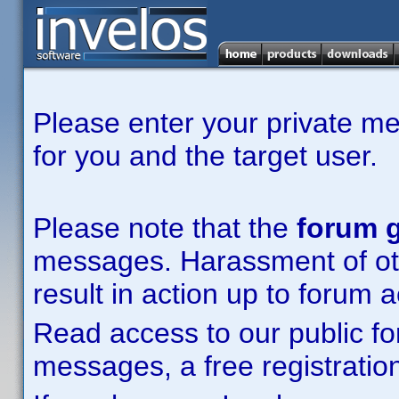
Please enter your private m
for you and the target user.
Please note that the
forum g
messages. Harassment of other
result in action up to forum 
Read access to our public fo
messages, a free registration