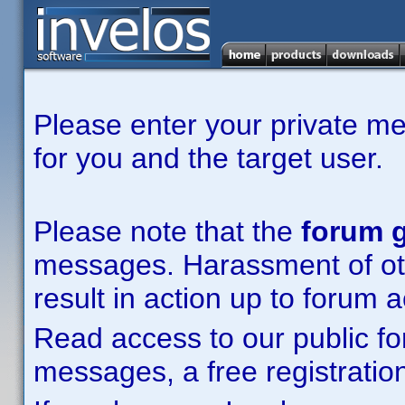
Please enter your private m
for you and the target user.
Please note that the
forum g
messages. Harassment of other
result in action up to forum 
Read access to our public fo
messages, a free registration