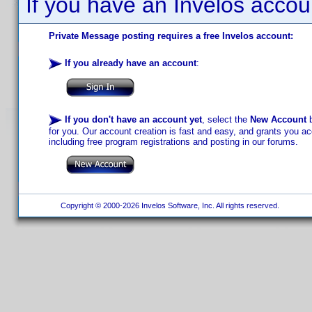
If you have an Invelos accou
Private Message posting requires a free Invelos account:
If you already have an account
:
If you don't have an account yet
, select the
New Account
b
for you. Our account creation is fast and easy, and grants you acc
including free program registrations and posting in our forums.
Copyright © 2000-2026 Invelos Software, Inc. All rights reserved.