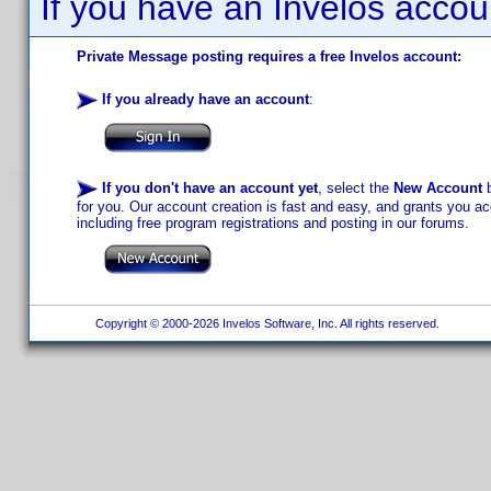
If you have an Invelos accou
Private Message posting requires a free Invelos account:
If you already have an account
:
If you don't have an account yet
, select the
New Account
b
for you. Our account creation is fast and easy, and grants you acc
including free program registrations and posting in our forums.
Copyright © 2000-2026 Invelos Software, Inc. All rights reserved.