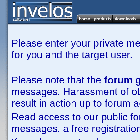
Please enter your private m
for you and the target user.
Please note that the
forum g
messages. Harassment of other
result in action up to forum 
Read access to our public fo
messages, a free registration