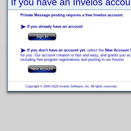
If you have an Invelos accou
Private Message posting requires a free Invelos account:
If you already have an account
:
If you don't have an account yet
, select the
New Account
b
for you. Our account creation is fast and easy, and grants you acc
including free program registrations and posting in our forums.
Copyright © 2000-2026 Invelos Software, Inc. All rights reserved.