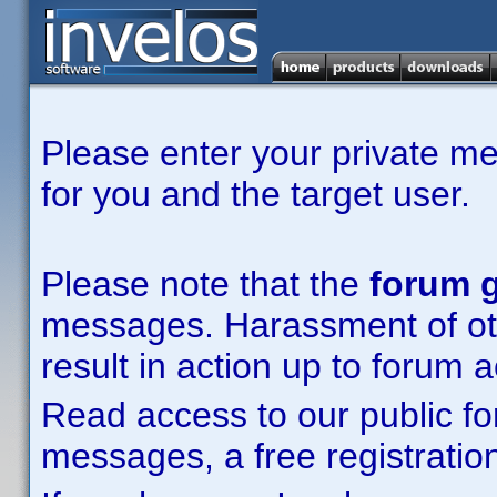
Please enter your private m
for you and the target user.
Please note that the
forum g
messages. Harassment of other
result in action up to forum 
Read access to our public fo
messages, a free registration