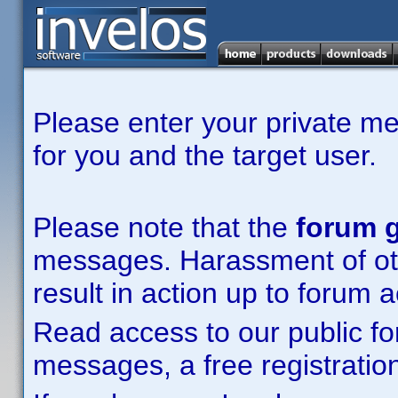
Please enter your private m
for you and the target user.
Please note that the
forum g
messages. Harassment of other
result in action up to forum 
Read access to our public fo
messages, a free registration