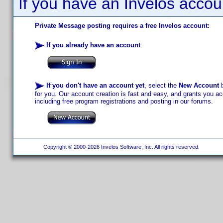
If you have an Invelos accou
Private Message posting requires a free Invelos account:
If you already have an account
:
If you don't have an account yet
, select the
New Account
b
for you. Our account creation is fast and easy, and grants you acc
including free program registrations and posting in our forums.
Copyright © 2000-2026 Invelos Software, Inc. All rights reserved.