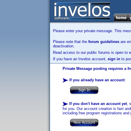
Please enter your private message. This messa
Please note that the
forum guidelines
are enf
deactivation.
Read access to our public forums is open to e
If you have an Invelos account,
sign in
to pos
Private Message posting requires a fr
If you already have an account
:
If you don't have an account yet
, 
for you. Our account creation is fast an
including free program registrations and 