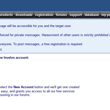
ge will be accessible for you and the target user.
orced for private messages. Harassment of other users is strictly prohibited a
veryone. To post messages, a free registration is required.
t.
ee Invelos account:
select the
New Account
button and we'll get one created
d easy, and grants you access to all our free services
posting in our forums.