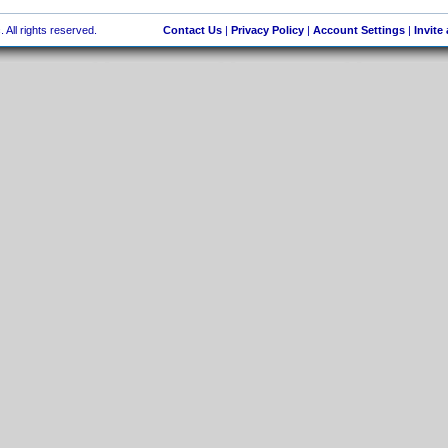
 All rights reserved.
Contact Us
|
Privacy Policy
|
Account Settings
|
Invite