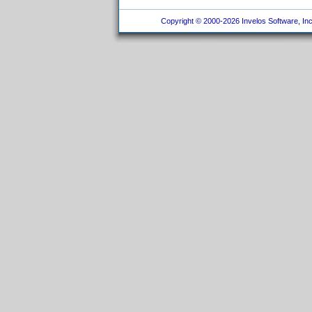
Copyright © 2000-2026 Invelos Software, Inc.