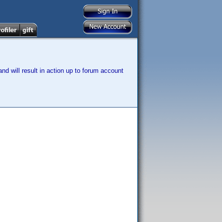
nd will result in action up to forum account