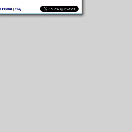
 a Friend
|
FAQ