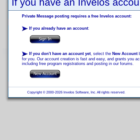
If you have an Invelos accou
Private Message posting requires a free Invelos account:
If you already have an account
:
If you don't have an account yet
, select the
New Account
b
for you. Our account creation is fast and easy, and grants you acc
including free program registrations and posting in our forums.
Copyright © 2000-2026 Invelos Software, Inc. All rights reserved.