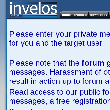
Please enter your private m
for you and the target user.
Please note that the
forum g
messages. Harassment of other
result in action up to forum 
Read access to our public fo
messages, a free registration