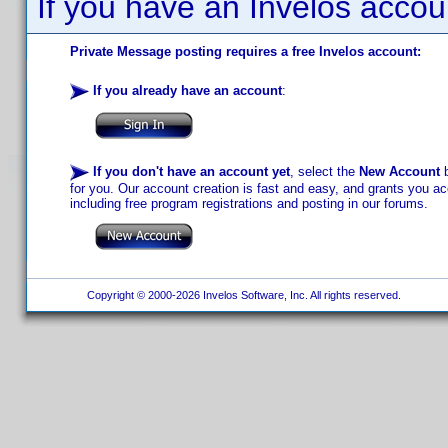
If you have an Invelos accou
Private Message posting requires a free Invelos account:
If you already have an account
:
If you don't have an account yet
, select the
New Account
b
for you. Our account creation is fast and easy, and grants you acc
including free program registrations and posting in our forums.
Copyright © 2000-2026 Invelos Software, Inc. All rights reserved.