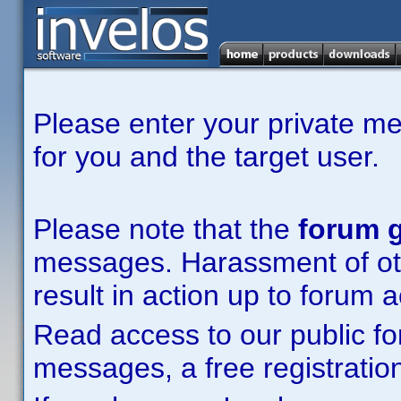
Please enter your private m
for you and the target user.
Please note that the
forum g
messages. Harassment of other
result in action up to forum 
Read access to our public fo
messages, a free registration