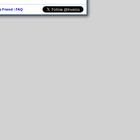
 a Friend
|
FAQ