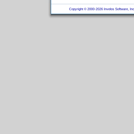
Copyright © 2000-2026 Invelos Software, Inc.