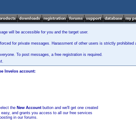
ge will be accessible for you and the target user.
orced for private messages. Harassment of other users is strictly prohibited a
veryone. To post messages, a free registration is required.
t.
ee Invelos account:
select the
New Account
button and we'll get one created
d easy, and grants you access to all our free services
posting in our forums.