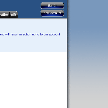
nd will result in action up to forum account