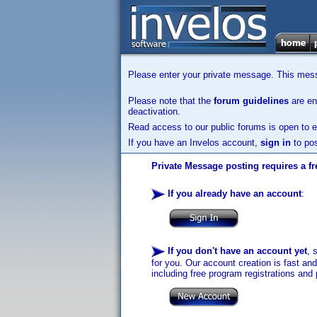
Please enter your private message. This messa
Please note that the
forum guidelines
are enf
deactivation.
Read access to our public forums is open to e
If you have an Invelos account,
sign in
to pos
Private Message posting requires a fr
If you already have an account
:
If you don't have an account yet
, 
for you. Our account creation is fast an
including free program registrations and 