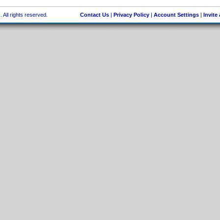
 All rights reserved.
Contact Us
|
Privacy Policy
|
Account Settings
|
Invite