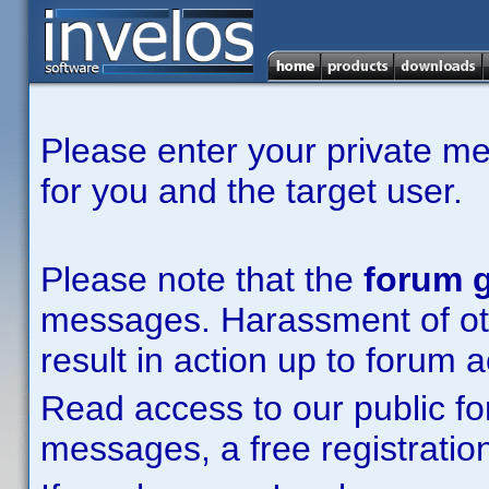
Please enter your private m
for you and the target user.
Please note that the
forum g
messages. Harassment of other
result in action up to forum 
Read access to our public fo
messages, a free registration