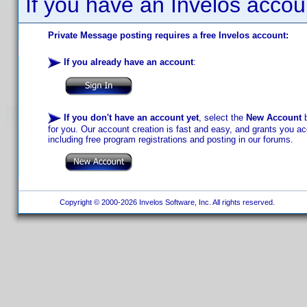
If you have an Invelos accou
Private Message posting requires a free Invelos account:
If you already have an account
:
If you don't have an account yet
, select the
New Account
b
for you. Our account creation is fast and easy, and grants you acc
including free program registrations and posting in our forums.
Copyright © 2000-2026 Invelos Software, Inc. All rights reserved.