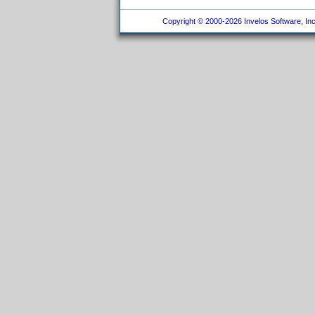
Copyright © 2000-2026 Invelos Software, Inc.