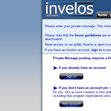
Please enter your private message. This messa
Please note that the
forum guidelines
are enf
deactivation.
Read access to our public forums is open to e
If you have an Invelos account,
sign in
to pos
Private Message posting requires a fr
If you already have an account
:
If you don't have an account yet
, 
for you. Our account creation is fast an
including free program registrations and 