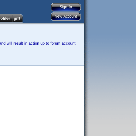
nd will result in action up to forum account