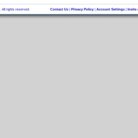
 All rights reserved.
Contact Us
|
Privacy Policy
|
Account Settings
|
Invite