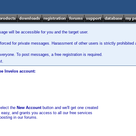
ge will be accessible for you and the target user.
orced for private messages. Harassment of other users is strictly prohibited a
veryone. To post messages, a free registration is required.
t.
ee Invelos account:
select the
New Account
button and we'll get one created
d easy, and grants you access to all our free services
posting in our forums.