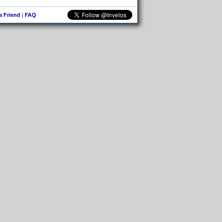
 a Friend
|
FAQ