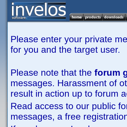
Please enter your private m
for you and the target user.
Please note that the
forum g
messages. Harassment of other
result in action up to forum 
Read access to our public fo
messages, a free registration