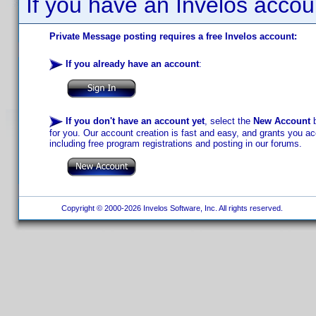
If you have an Invelos accou
Private Message posting requires a free Invelos account:
If you already have an account
:
If you don't have an account yet
, select the
New Account
b
for you. Our account creation is fast and easy, and grants you acc
including free program registrations and posting in our forums.
Copyright © 2000-2026 Invelos Software, Inc. All rights reserved.