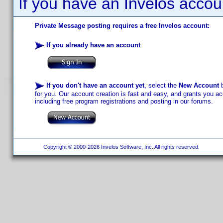
If you have an Invelos accou
Private Message posting requires a free Invelos account:
If you already have an account
:
If you don't have an account yet
, select the
New Account
b
for you. Our account creation is fast and easy, and grants you acc
including free program registrations and posting in our forums.
Copyright © 2000-2026 Invelos Software, Inc. All rights reserved.