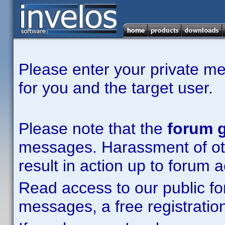
Please enter your private m
for you and the target user.
Please note that the
forum g
messages. Harassment of other
result in action up to forum 
Read access to our public fo
messages, a free registration