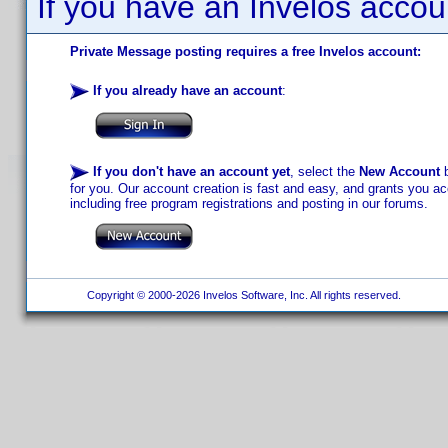
If you have an Invelos accou
Private Message posting requires a free Invelos account:
If you already have an account
:
If you don't have an account yet
, select the
New Account
b
for you. Our account creation is fast and easy, and grants you acc
including free program registrations and posting in our forums.
Copyright © 2000-2026 Invelos Software, Inc. All rights reserved.