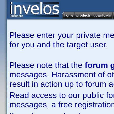
Please enter your private m
for you and the target user.
Please note that the
forum g
messages. Harassment of other
result in action up to forum 
Read access to our public fo
messages, a free registration