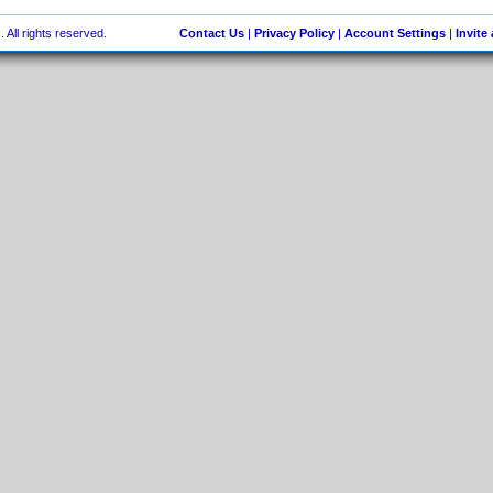
 All rights reserved.
Contact Us
|
Privacy Policy
|
Account Settings
|
Invite