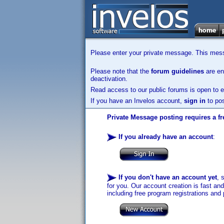
Please enter your private message. This messa
Please note that the
forum guidelines
are enf
deactivation.
Read access to our public forums is open to e
If you have an Invelos account,
sign in
to pos
Private Message posting requires a fr
If you already have an account
:
If you don't have an account yet
, 
for you. Our account creation is fast an
including free program registrations and 