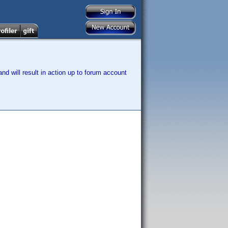
nd will result in action up to forum account