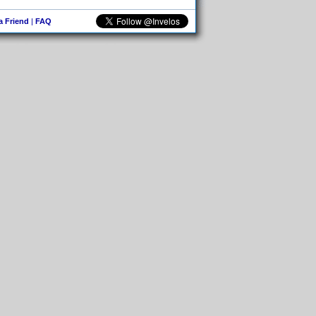
 a Friend
|
FAQ