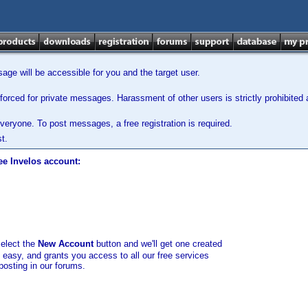
ge will be accessible for you and the target user.
orced for private messages. Harassment of other users is strictly prohibited a
veryone. To post messages, a free registration is required.
t.
ee Invelos account:
select the
New Account
button and we'll get one created
d easy, and grants you access to all our free services
posting in our forums.