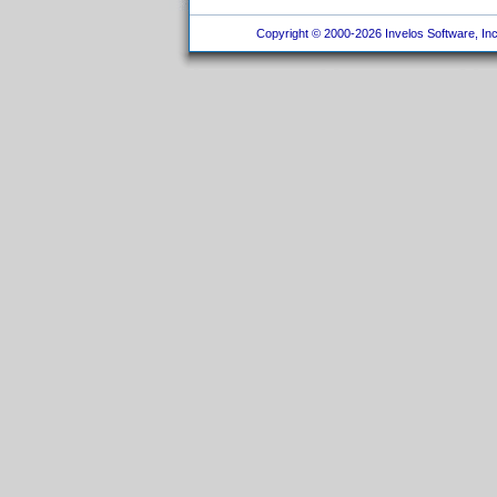
Copyright © 2000-2026 Invelos Software, Inc.