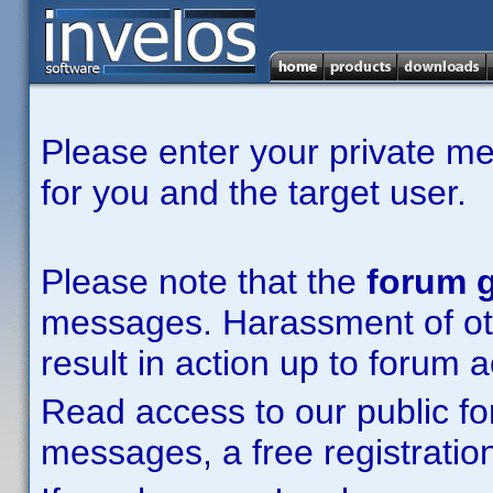
Please enter your private m
for you and the target user.
Please note that the
forum g
messages. Harassment of other
result in action up to forum 
Read access to our public fo
messages, a free registration