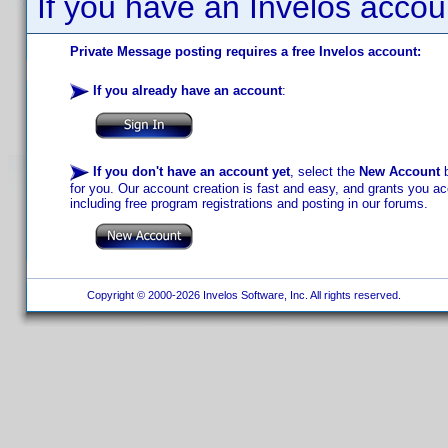
If you have an Invelos accou
Private Message posting requires a free Invelos account:
If you already have an account
:
If you don't have an account yet
, select the
New Account
b
for you. Our account creation is fast and easy, and grants you acc
including free program registrations and posting in our forums.
Copyright © 2000-2026 Invelos Software, Inc. All rights reserved.