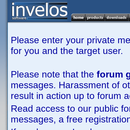
Please enter your private m
for you and the target user.
Please note that the
forum g
messages. Harassment of other
result in action up to forum 
Read access to our public fo
messages, a free registration