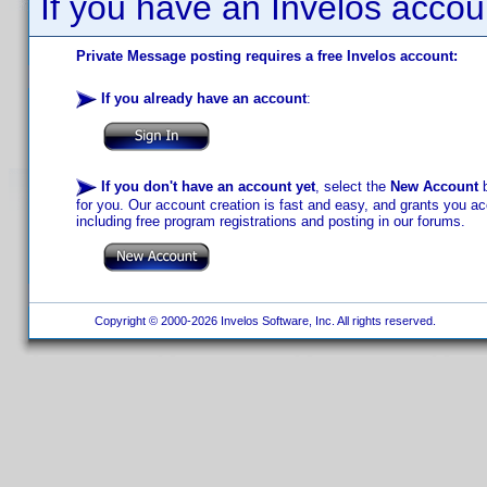
If you have an Invelos accou
Private Message posting requires a free Invelos account:
If you already have an account
:
If you don't have an account yet
, select the
New Account
b
for you. Our account creation is fast and easy, and grants you acc
including free program registrations and posting in our forums.
Copyright © 2000-2026 Invelos Software, Inc. All rights reserved.