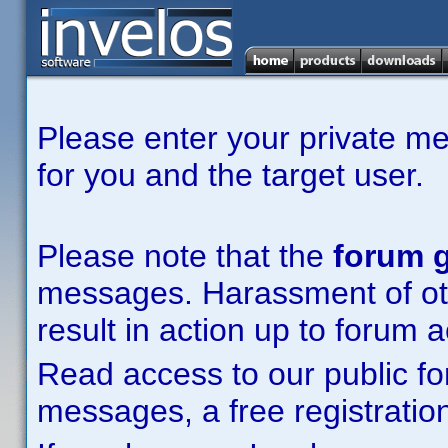
Please enter your private m
for you and the target user.
Please note that the
forum g
messages. Harassment of other
result in action up to forum 
Read access to our public fo
messages, a free registration