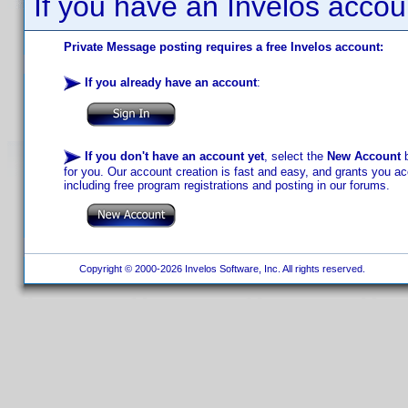
If you have an Invelos accou
Private Message posting requires a free Invelos account:
If you already have an account
:
If you don't have an account yet
, select the
New Account
b
for you. Our account creation is fast and easy, and grants you acc
including free program registrations and posting in our forums.
Copyright © 2000-2026 Invelos Software, Inc. All rights reserved.