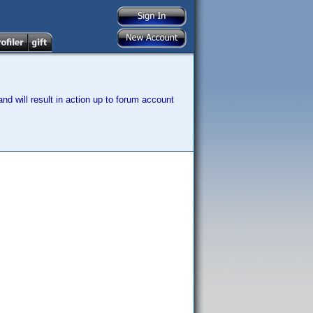
nd will result in action up to forum account