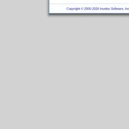
Copyright © 2000-2026 Invelos Software, Inc.