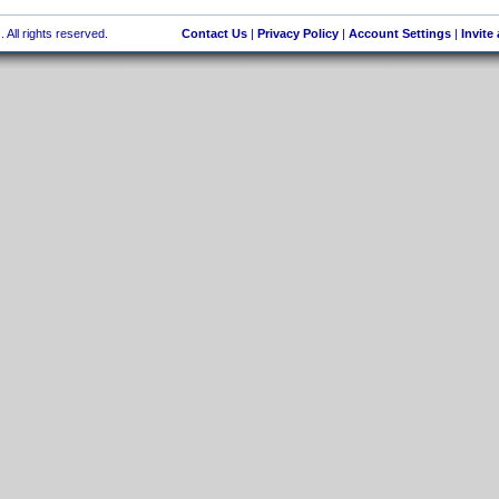
 All rights reserved.
Contact Us
|
Privacy Policy
|
Account Settings
|
Invite