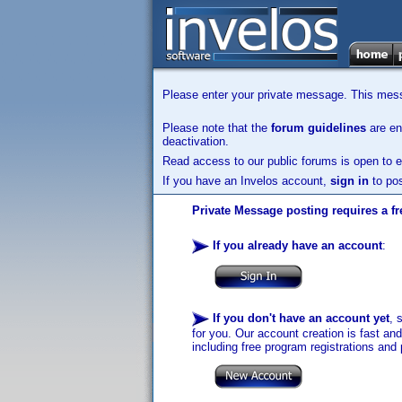
Please enter your private message. This messa
Please note that the
forum guidelines
are enf
deactivation.
Read access to our public forums is open to e
If you have an Invelos account,
sign in
to pos
Private Message posting requires a fr
If you already have an account
:
If you don't have an account yet
, 
for you. Our account creation is fast an
including free program registrations and 