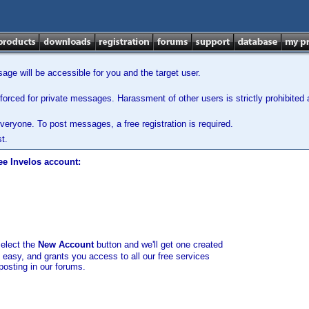
ge will be accessible for you and the target user.
orced for private messages. Harassment of other users is strictly prohibited a
veryone. To post messages, a free registration is required.
t.
ee Invelos account:
select the
New Account
button and we'll get one created
d easy, and grants you access to all our free services
posting in our forums.