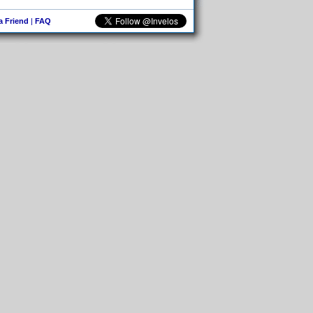
 a Friend
|
FAQ