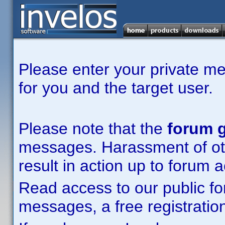
Please enter your private m
for you and the target user.
Please note that the
forum g
messages. Harassment of other
result in action up to forum 
Read access to our public fo
messages, a free registration