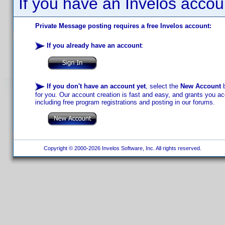
If you have an Invelos accou
Private Message posting requires a free Invelos account:
If you already have an account
:
If you don't have an account yet
, select the
New Account
b
for you. Our account creation is fast and easy, and grants you acc
including free program registrations and posting in our forums.
Copyright © 2000-2026 Invelos Software, Inc. All rights reserved.