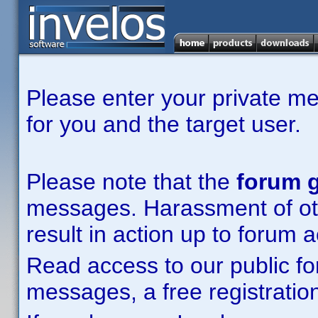
Please enter your private m
for you and the target user.
Please note that the
forum g
messages. Harassment of other
result in action up to forum 
Read access to our public fo
messages, a free registration