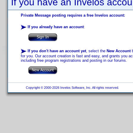
If you have an Invelos accou
Private Message posting requires a free Invelos account:
If you already have an account
:
If you don't have an account yet
, select the
New Account
b
for you. Our account creation is fast and easy, and grants you acc
including free program registrations and posting in our forums.
Copyright © 2000-2026 Invelos Software, Inc. All rights reserved.