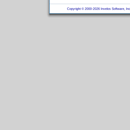
Copyright © 2000-2026 Invelos Software, Inc.