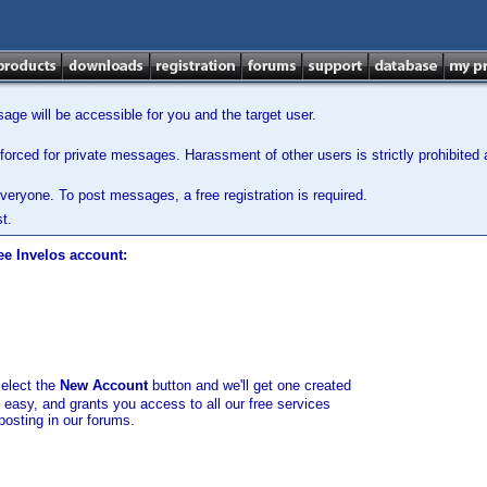
ge will be accessible for you and the target user.
orced for private messages. Harassment of other users is strictly prohibited a
veryone. To post messages, a free registration is required.
t.
ee Invelos account:
select the
New Account
button and we'll get one created
d easy, and grants you access to all our free services
posting in our forums.