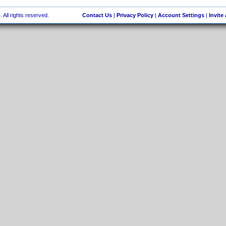
 All rights reserved.
Contact Us
|
Privacy Policy
|
Account Settings
|
Invite