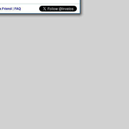
 a Friend
|
FAQ