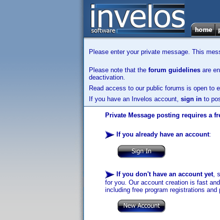
Please enter your private message. This messa
Please note that the
forum guidelines
are enf
deactivation.
Read access to our public forums is open to e
If you have an Invelos account,
sign in
to pos
Private Message posting requires a fr
If you already have an account
:
If you don't have an account yet
, 
for you. Our account creation is fast an
including free program registrations and 