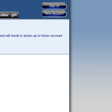
nd will result in action up to forum account