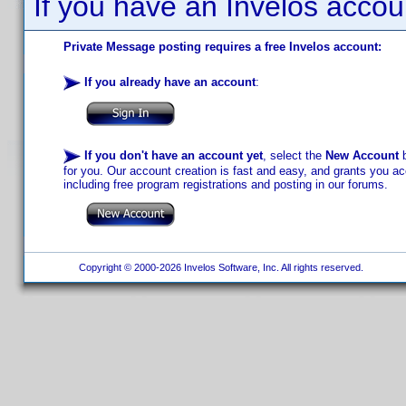
If you have an Invelos accou
Private Message posting requires a free Invelos account:
If you already have an account
:
If you don't have an account yet
, select the
New Account
b
for you. Our account creation is fast and easy, and grants you acc
including free program registrations and posting in our forums.
Copyright © 2000-2026 Invelos Software, Inc. All rights reserved.