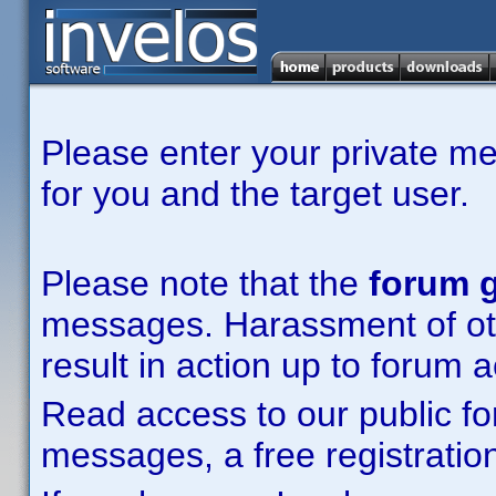
Please enter your private m
for you and the target user.
Please note that the
forum g
messages. Harassment of other
result in action up to forum 
Read access to our public fo
messages, a free registration