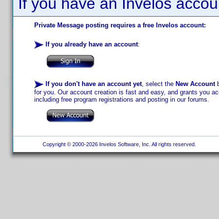
If you have an Invelos accou
Private Message posting requires a free Invelos account:
If you already have an account
:
If you don't have an account yet
, select the
New Account
b
for you. Our account creation is fast and easy, and grants you acc
including free program registrations and posting in our forums.
Copyright © 2000-2026 Invelos Software, Inc. All rights reserved.