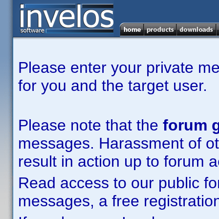
Please enter your private m
for you and the target user.
Please note that the
forum g
messages. Harassment of other
result in action up to forum 
Read access to our public fo
messages, a free registration