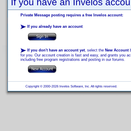
If you have an Invelos accou
Private Message posting requires a free Invelos account:
If you already have an account
:
If you don't have an account yet
, select the
New Account
b
for you. Our account creation is fast and easy, and grants you acc
including free program registrations and posting in our forums.
Copyright © 2000-2026 Invelos Software, Inc. All rights reserved.