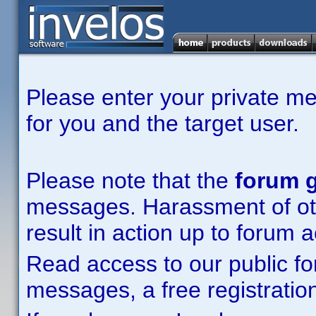
Please enter your private m
for you and the target user.
Please note that the
forum g
messages. Harassment of other
result in action up to forum 
Read access to our public fo
messages, a free registration