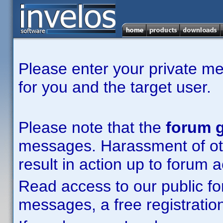
Please enter your private m
for you and the target user.
Please note that the
forum g
messages. Harassment of other
result in action up to forum 
Read access to our public fo
messages, a free registration