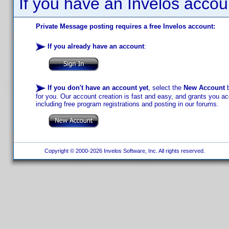
If you have an Invelos accou
Private Message posting requires a free Invelos account:
If you already have an account
:
If you don't have an account yet
, select the
New Account
b
for you. Our account creation is fast and easy, and grants you acc
including free program registrations and posting in our forums.
Copyright © 2000-2026 Invelos Software, Inc. All rights reserved.