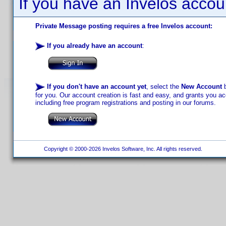
If you have an Invelos accou
Private Message posting requires a free Invelos account:
If you already have an account
:
If you don't have an account yet
, select the
New Account
b
for you. Our account creation is fast and easy, and grants you acc
including free program registrations and posting in our forums.
Copyright © 2000-2026 Invelos Software, Inc. All rights reserved.