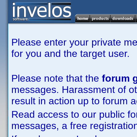
Please enter your private m
for you and the target user.
Please note that the
forum g
messages. Harassment of other
result in action up to forum 
Read access to our public fo
messages, a free registration