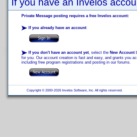
If you have an Invelos accou
Private Message posting requires a free Invelos account:
If you already have an account
:
If you don't have an account yet
, select the
New Account
b
for you. Our account creation is fast and easy, and grants you acc
including free program registrations and posting in our forums.
Copyright © 2000-2026 Invelos Software, Inc. All rights reserved.