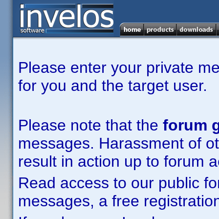
Please enter your private m
for you and the target user.
Please note that the
forum g
messages. Harassment of other
result in action up to forum 
Read access to our public fo
messages, a free registration