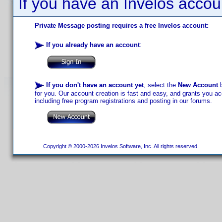
If you have an Invelos accou
Private Message posting requires a free Invelos account:
If you already have an account
:
If you don't have an account yet
, select the
New Account
b
for you. Our account creation is fast and easy, and grants you acc
including free program registrations and posting in our forums.
Copyright © 2000-2026 Invelos Software, Inc. All rights reserved.