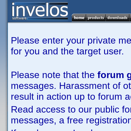
Please enter your private m
for you and the target user.
Please note that the
forum g
messages. Harassment of other
result in action up to forum 
Read access to our public fo
messages, a free registration