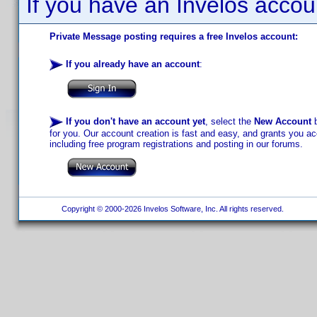
If you have an Invelos accou
Private Message posting requires a free Invelos account:
If you already have an account
:
If you don't have an account yet
, select the
New Account
b
for you. Our account creation is fast and easy, and grants you acc
including free program registrations and posting in our forums.
Copyright © 2000-2026 Invelos Software, Inc. All rights reserved.