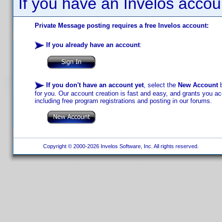
If you have an Invelos accou
Private Message posting requires a free Invelos account:
If you already have an account
:
If you don't have an account yet
, select the
New Account
b
for you. Our account creation is fast and easy, and grants you acc
including free program registrations and posting in our forums.
Copyright © 2000-2026 Invelos Software, Inc. All rights reserved.