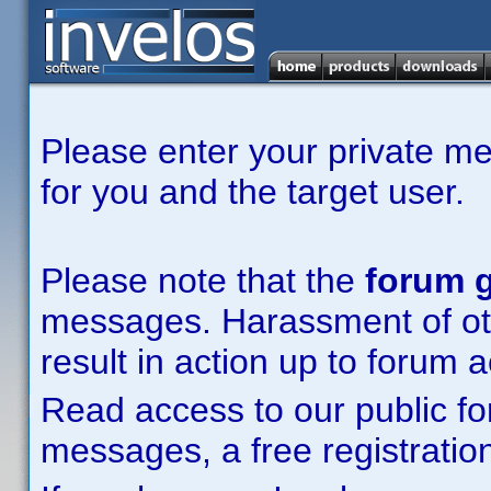
Please enter your private m
for you and the target user.
Please note that the
forum g
messages. Harassment of other
result in action up to forum 
Read access to our public fo
messages, a free registration