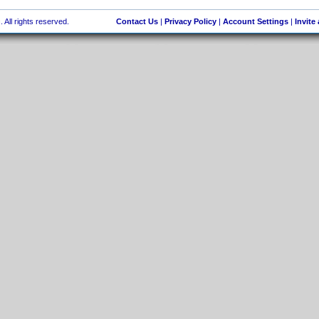
 All rights reserved.
Contact Us
|
Privacy Policy
|
Account Settings
|
Invite