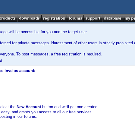
ge will be accessible for you and the target user.
orced for private messages. Harassment of other users is strictly prohibited a
veryone. To post messages, a free registration is required.
t.
ee Invelos account:
select the
New Account
button and we'll get one created
d easy, and grants you access to all our free services
posting in our forums.