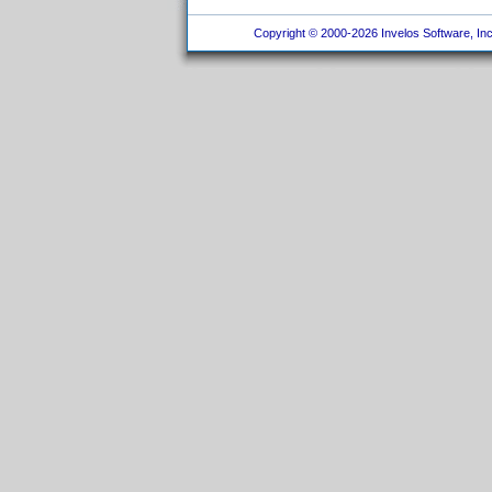
Copyright © 2000-2026 Invelos Software, Inc.