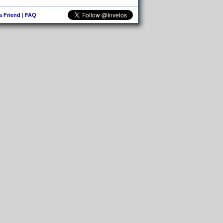
 a Friend
|
FAQ