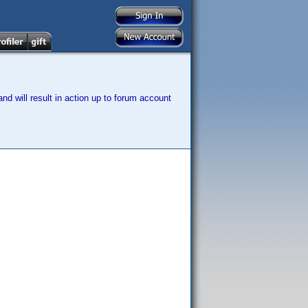
nd will result in action up to forum account