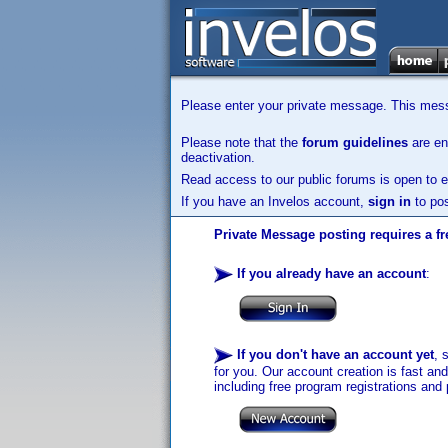
Please enter your private message. This messa
Please note that the
forum guidelines
are enf
deactivation.
Read access to our public forums is open to e
If you have an Invelos account,
sign in
to pos
Private Message posting requires a fr
If you already have an account
:
If you don't have an account yet
, 
for you. Our account creation is fast an
including free program registrations and 