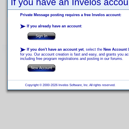
If you have an Invelos accou
Private Message posting requires a free Invelos account:
If you already have an account
:
If you don't have an account yet
, select the
New Account
b
for you. Our account creation is fast and easy, and grants you acc
including free program registrations and posting in our forums.
Copyright © 2000-2026 Invelos Software, Inc. All rights reserved.