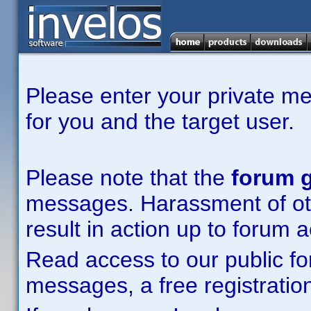
Please enter your private m
for you and the target user.
Please note that the
forum g
messages. Harassment of other
result in action up to forum 
Read access to our public fo
messages, a free registration